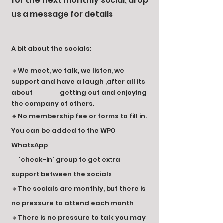
for the next monthly social, drop
us a message for details
A bit about the socials:
🔸We meet, we talk, we listen, we
support and have a laugh ,after all its
about getting out and enjoying
the company of others.
🔸No membership fee or forms to fill in.
You can be added to the WPO
WhatsApp
'check-in' group to get extra
support between the socials
🔸The socials are monthly, but there is
no pressure to attend each month
🔸There is no pressure to talk you may