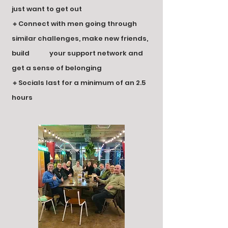
just want to get out
🔸Connect with men going through
similar challenges, make new friends,
build your s
upport network and
get a sense of belonging
🔸Socials last for a minimum of an 2.5
hours