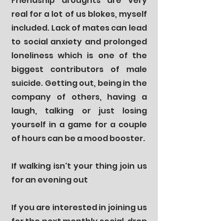
Friendship droughts are very
real for a lot of us blokes, myself
included. Lack of mates can lead
to social anxiety and prolonged
loneliness which is one of the
biggest contributors of male
suicide. Getting out, being in the
co
mpany
of others, having a
laugh, talking or just losing
yourself in a game for a couple
of hours can be a mood booster.
If walking isn't your thing join us
for an evening out
If you are interested in joining us