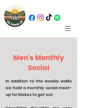
Men's Monthly
Social
In addition to the weekly walks
we hold a monthly social meet-
up for blokes to get out