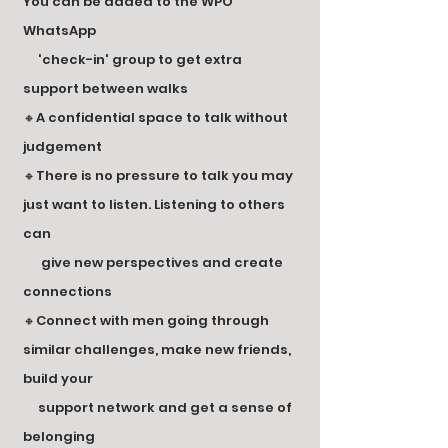
You can be added to the WPO
WhatsApp
'check-in' group to get extra
support between walks
🔸A confidential space to talk without
judgement
🔸There is no pressure to talk you may
just want to listen. Listening to others
can
give new perspectives and create
connections
🔸Connect with men going through
similar challenges, make new friends,
build your
support network and get a sense of
belonging