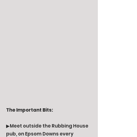
The Important Bits:
▶Meet outside the Rubbing House
pub, on Epsom Downs every