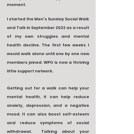
moment
.
I started the Men's Sunday Social Walk
and Talk in September 2022
as a result
of my own struggles and mental
health decline
. The first few weeks I
would walk
alone until one by one new
members joined. WPO is now a thriving
little support network.
Getting out for a walk can help your
mental health,
it can help reduce
anxiety, depression, and a negative
mood. It can also boost self-esteem
and reduce symptoms of social
withdrawal.
Talking about your