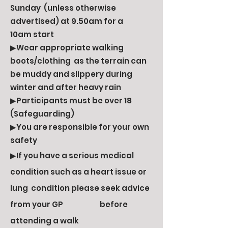
Sunday (unless otherwise
advertised) at 9.50am for a
10am start
▶Wear appropriate walking
boots/clothing as the terrain can
be muddy and slippery during
winter and after heavy rain
▶Participants must be over 18
(Safeguarding)
▶You are responsible for your own
safety
▶If you have a serious medical
condition such as a heart issue or
lung condition please seek advice
from your GP before
attending a walk