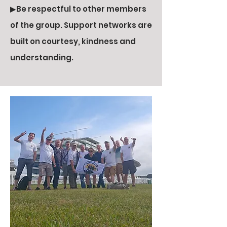
▶Be respectful to other members
of the group. Support networks are
built on courtesy, kindness and
understanding.