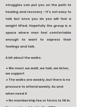
struggles can put you on the path to
healing and recovery - It's not easy to
talk but once you do you will feel a
weight lifted. Hopefully the group is a
space where men feel comfortable
enough to want to express their
feelings and talk.
A bit about the walks:
🔸We meet, we walk, we talk, we listen,
we support
🔸The walks are weekly, but there is no
pressure to attend weekly. As and
when need it
🔸No membership fee or forms to fill in.