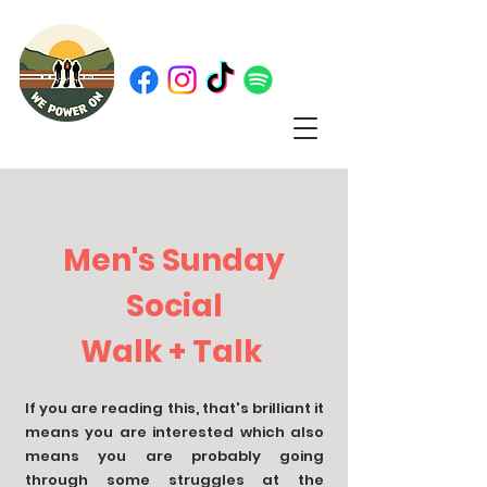
Men's Sunday
Social
Walk + Talk
If you are reading this, that's brilliant it
means you are interested which also
means you are probably going
through some struggles at the