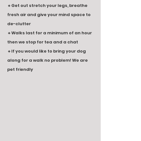
🔸Get out stretch your legs, breathe
fresh air and give your mind space to
de-clutter
🔸Walks last for a minimum of an hour
then we stop for tea and a chat
🔸If you would like to bring your dog
along for a walk no problem! We are
pet friendly