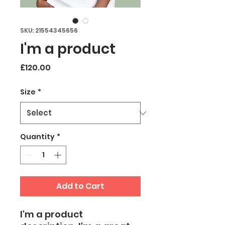
SKU: 21554345656
I'm a product
Price
£120.00
Size
*
Quantity
*
Add to Cart
I'm a product 