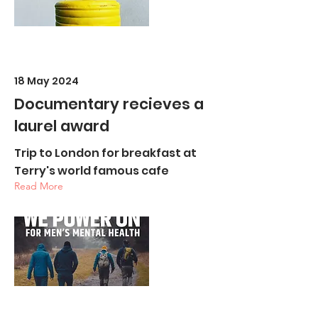
18 May 2024
Documentary recieves a
laurel award
Trip to London for breakfast at
Terry's world famous cafe
Read More