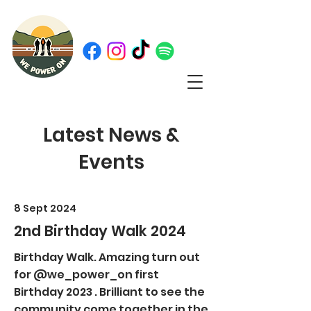
Latest News &
Events
8 Sept 2024
2nd Birthday Walk 2024
Birthday Walk. Amazing turn out
for @we_power_on first
Birthday 2023 . Brilliant to see the
community come together in the