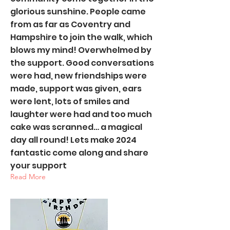
glorious sunshine. People came
from as far as Coventry and
Hampshire to join the walk, which
blows my mind! Overwhelmed by
the support. Good conversations
were had, new friendships were
made, support was given, ears
were lent, lots of smiles and
laughter were had and too much
cake was scranned… a magical
day all round! Lets make 2024
fantastic come along and share
your support
Read More