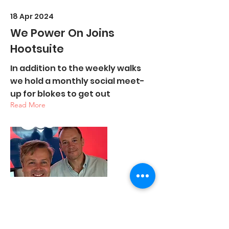
18 Apr 2024
We Power On Joins
Hootsuite
In addition to the weekly walks
we hold a monthly social meet-
up for blokes to get out
Read More
19 Mar 2024