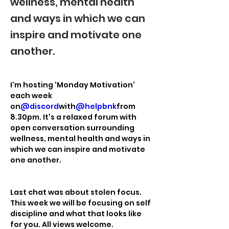
wellness, mental health
and ways in which we can
inspire and motivate one
another.
I'm hosting 'Monday Motivation' 
each week 
on
@discord
with
@helpbnk
from 
8.30pm. It's a relaxed forum with 
open conversation surrounding 
wellness, mental health and ways in 
which we can inspire and motivate 
one another.
Last chat was about stolen focus. 
This week we will be focusing on self 
discipline and what that looks like 
for you. All views welcome.