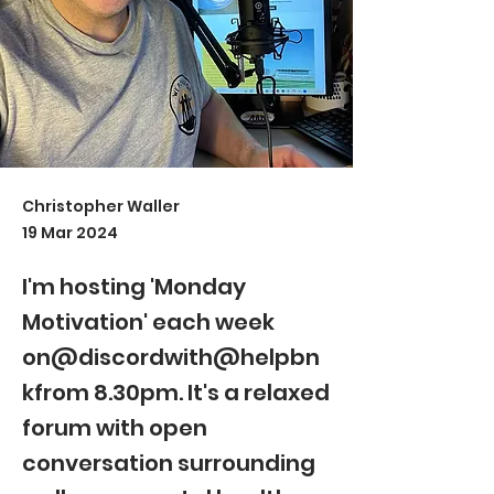
Christopher Waller
19 Mar 2024
I'm hosting 'Monday
Motivation' each week
on@discordwith@helpbn
kfrom 8.30pm. It's a relaxed
forum with open
conversation surrounding