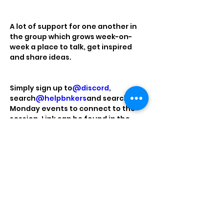
A lot of support for one another in 
the group which grows week-on-
week a place to talk, get inspired 
and share ideas.
Simply sign up to
@discord
, 
search
@helpbnkers
and search the 
Monday events to connect to the 
session. Link can be found in the 
linktree in my bio. It can be tricky to 
get into discord initially, drop me a 
DM if you need a hand or you would 
like me to send you an invite to the 
chat.
Hope to see you there!