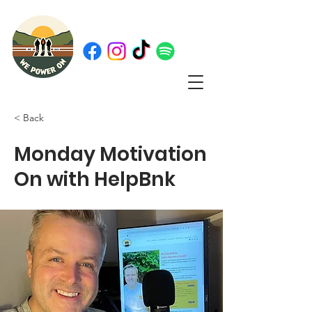
< Back
Monday Motivation
On with HelpBnk